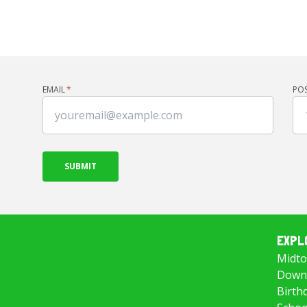
EMAIL
*
PO
EXPL
Midto
Downt
Birth