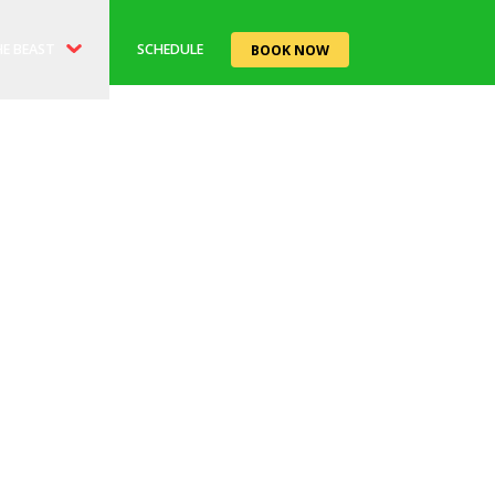
E BEAST
SCHEDULE
BOOK NOW
ORY
EAST'RO CAFE
TS
LE