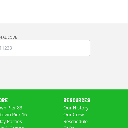
STAL CODE
ORE
RESOURCES
wn Pier 83
Our History
own Pier 16
Our Crew
day Parties
Reschedule