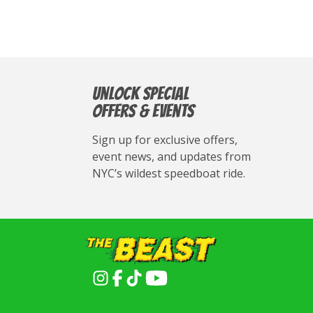
Unlock Special
Offers & Events
Sign up for exclusive offers,
event news, and updates from
NYC’s wildest speedboat ride.