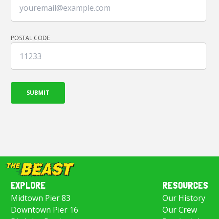
POSTAL CODE
EXPLORE
RESOURCES
Midtown Pier 83
Our History
Downtown Pier 16
Our Crew