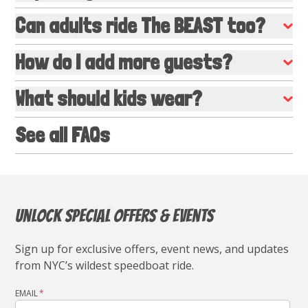
Can adults ride The BEAST too?
How do I add more guests?
What should kids wear?
See all FAQs
Unlock Special Offers & Events
Sign up for exclusive offers, event news, and updates
from NYC’s wildest speedboat ride.
EMAIL
*