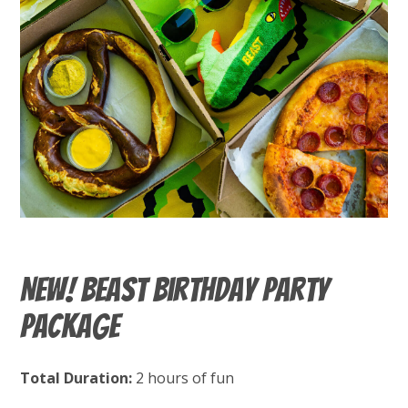
New! BEAST Birthday Party
Package
Total Duration:
2 hours of fun