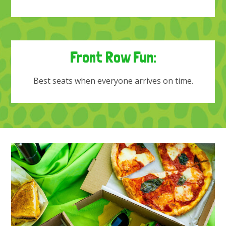
Front Row Fun:
Best seats when everyone arrives on time.