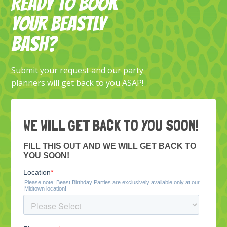
READY TO BOOK
YOUR BEASTLY
BASH?
Submit your request and our party
planners will get back to you ASAP!
WE WILL GET BACK TO YOU SOON!