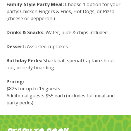
Family-Style Party Meal:
Choose 1 option for your
party: Chicken Fingers & Fries, Hot Dogs, or Pizza
(cheese or pepperoni)
Drinks & Snacks:
Water, juice & chips included
Dessert:
Assorted cupcakes
Birthday Perks:
Shark hat, special Captain shout-
out, priority boarding
Pricing:
$825 for up to 15 guests
Additional guests $55 each (includes full meal and
party perks)