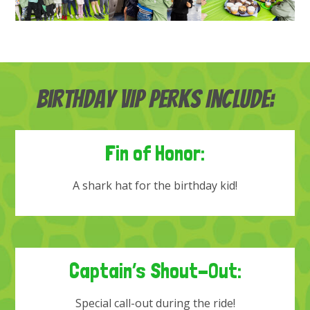
Birthday VIP Perks Include:
Fin of Honor:
A shark hat for the birthday kid!
Captain’s Shout-Out:
Special call-out during the ride!