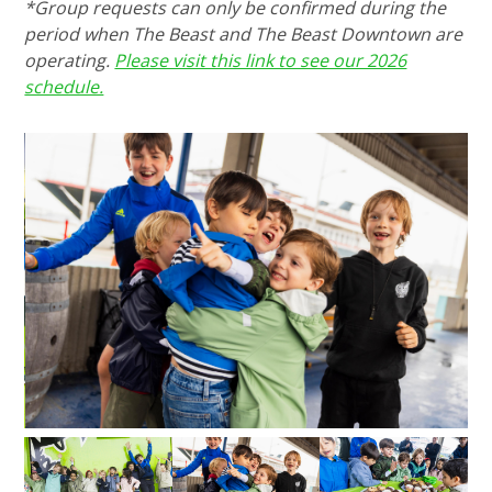
*Group requests can only be confirmed during the
period when The Beast and The Beast Downtown are
operating.
Please visit this link to see our 2026
schedule.