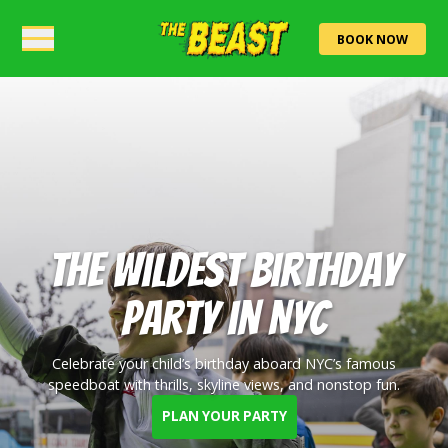
BOOK NOW
The Wildest Birthday
Party in NYC
Celebrate your child’s birthday aboard NYC’s famous
speedboat with thrills, skyline views, and nonstop fun.
PLAN YOUR PARTY