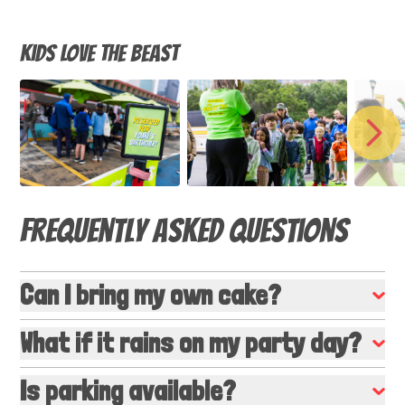
Kids LOVE The Beast
NEX
Frequently Asked Questions
Can I bring my own cake?
What if it rains on my party day?
Is parking available?