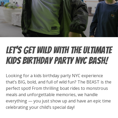
Let’s Get Wild with the Ultimate
Kids Birthday Party NYC Bash!
Looking for a kids birthday party NYC experience
that’s BIG, bold, and full of wild fun? The BEAST is the
perfect spot! From thrilling boat rides to monstrous
meals and unforgettable memories, we handle
everything — you just show up and have an epic time
celebrating your child’s special day!