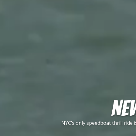
NEW
NYC’s only speedboat thrill ride