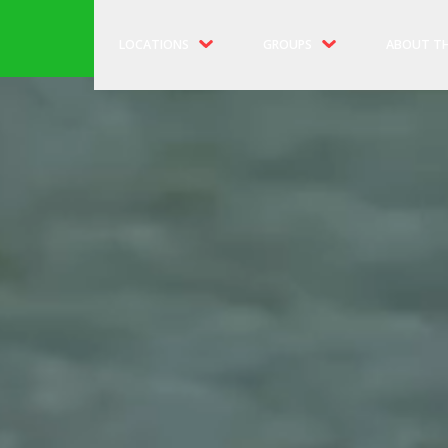
LOCATIONS
GROUPS
ABOUT TH
MIDTOWN PIER 83
SCHOOLS & CAMPS
OUR HIST
DOWNTOWN PIER 16
BIRTHDAY PARTIES
OUR CREW
PIER 81 B
DISCOUN
RESCHEDU
FAQS