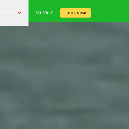
E BEAST
SCHEDULE
BOOK NOW
ORY
EAST'RO CAFE
TS
LE