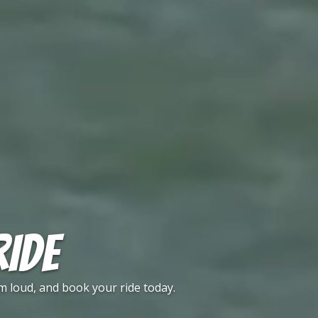
RIDE
m loud, and book your ride today.