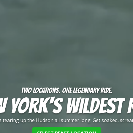
TWO LOCATIONS. ONE LEGENDARY RIDE.
 YORK'S WILDEST 
 is tearing up the Hudson all summer long. Get soaked, screa