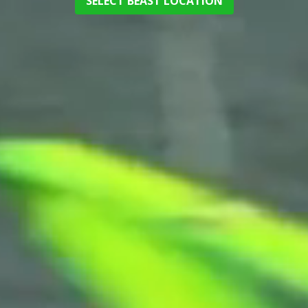
SELECT BEAST LOCATION